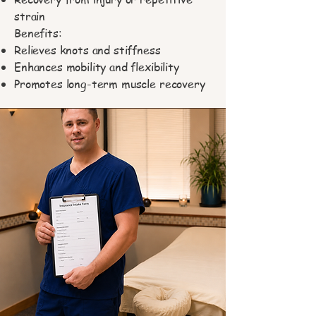
strain
Benefits:
Relieves knots and stiffness
Enhances mobility and flexibility
Promotes long-term muscle recovery