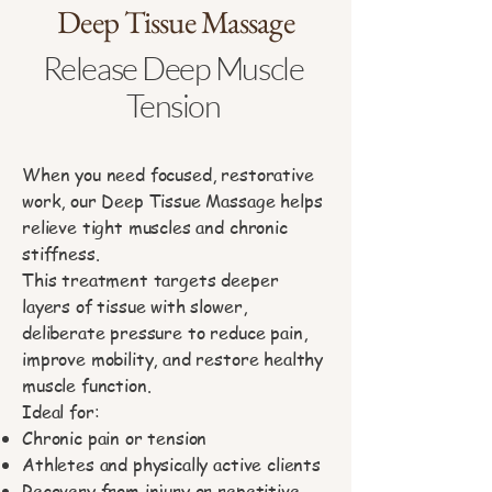
Deep Tissue Massage
Release Deep Muscle
Tension
When you need focused, restorative
work, our Deep Tissue Massage helps
relieve tight muscles and chronic
stiffness.
This treatment targets deeper
layers of tissue with slower,
deliberate pressure to reduce pain,
improve mobility, and restore healthy
muscle function.
Ideal for:
Chronic pain or tension
Athletes and physically active clients
Recovery from injury or repetitive