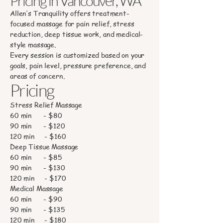
Pricing in Vancouver, WA
Allen’s Tranquility offers treatment-
focused massage for pain relief, stress
reduction, deep tissue work, and medical-
style massage.
Every session is customized based on your
goals, pain level, pressure preference, and
areas of concern.
Pricing
Stress Relief Massage
60 min - $80
90 min - $120
120 min - $160
Deep Tissue Massage
60 min - $85
90 min - $130
120 min - $170
Medical Massage
60 min - $90
90 min - $135
120 min - $180