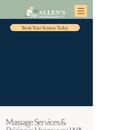
Book Your Session Today
Massage Services &