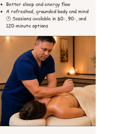
Better sleep and energy flow
A refreshed, grounded body and mind
🕐 Sessions available in 60-, 90-, and
120-minute options