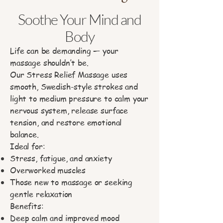
Soothe Your Mind and
Body
Life can be demanding — your
massage shouldn’t be.
Our Stress Relief Massage uses
smooth, Swedish-style strokes and
light to medium pressure to calm your
nervous system, release surface
tension, and restore emotional
balance.
Ideal for:
Stress, fatigue, and anxiety
Overworked muscles
Those new to massage or seeking
gentle relaxation
Benefits:
Deep calm and improved mood