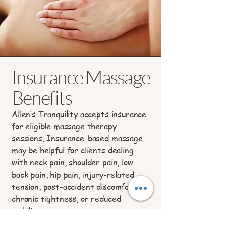
Insurance Massage
Benefits
Allen’s Tranquility accepts insurance
for eligible massage therapy
sessions. Insurance-based massage
may be helpful for clients dealing
with neck pain, shoulder pain, low
back pain, hip pain, injury-related
tension, post-accident discomfort,
chronic tightness, or reduced
mobility.
To verify benefits, please complete