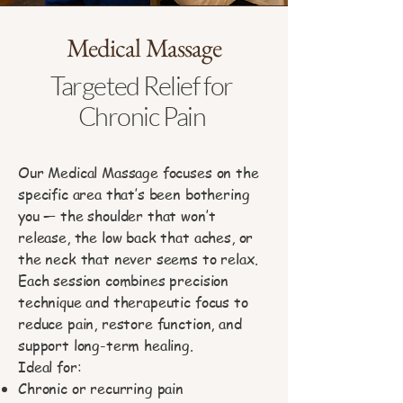
Medical Massage
Targeted Relief for
Chronic Pain
Our Medical Massage focuses on the
specific area that’s been bothering
you — the shoulder that won’t
release, the low back that aches, or
the neck that never seems to relax.
Each session combines precision
technique and therapeutic focus to
reduce pain, restore function, and
support long-term healing.
Ideal for:
Chronic or recurring pain