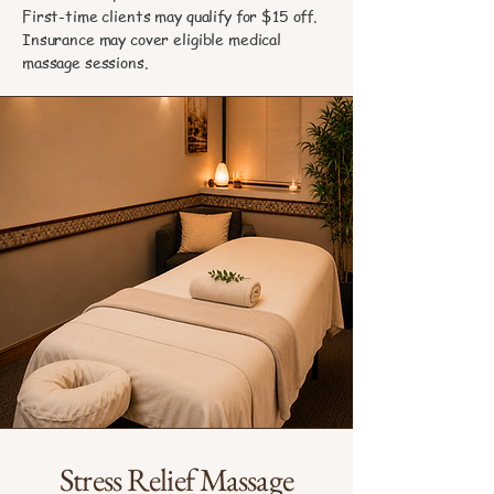
First-time clients may qualify for $15 off.
Insurance may cover eligible medical
massage sessions.
Stress Relief Massage