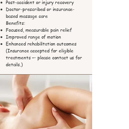
Post-accident or injury recovery
Doctor-prescribed or insurance-
based massage care
Benefits:
Focused, measurable pain relief
Improved range of motion
Enhanced rehabilitation outcomes
(Insurance accepted for eligible
treatments — please contact us for
details.)